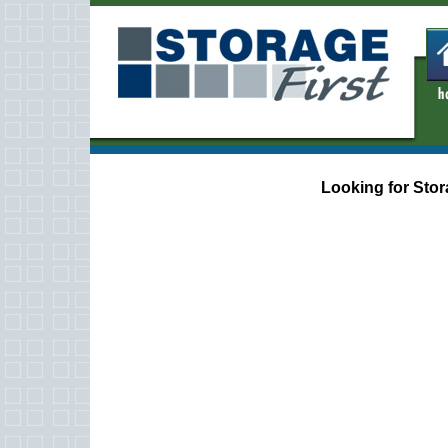
Looking for Stor