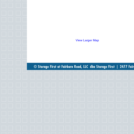
View Larger Map